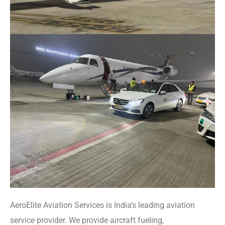
AeroElite Aviation Services is India’s leading aviation
service provider. We provide aircraft fueling,