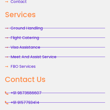
Contact
Services
Ground Handling
Flight Catering
Visa Assistance
Meet And Assist Service
FBO Services
Contact Us
+91 9873686607
+91 9157793414