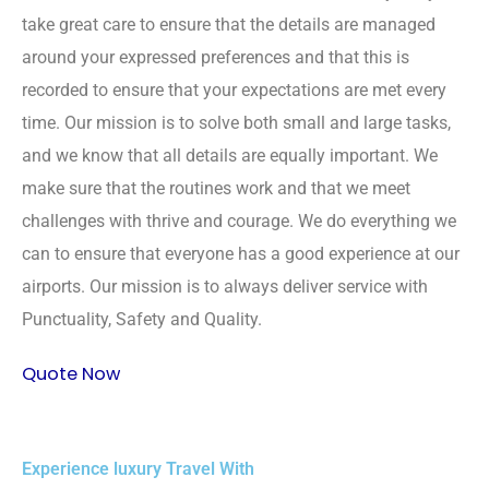
take great care to ensure that the details are managed
around your expressed preferences and that this is
recorded to ensure that your expectations are met every
time. Our mission is to solve both small and large tasks,
and we know that all details are equally important. We
make sure that the routines work and that we meet
challenges with thrive and courage. We do everything we
can to ensure that everyone has a good experience at our
airports. Our mission is to always deliver service with
Punctuality, Safety and Quality.
Quote Now
Experience luxury Travel With