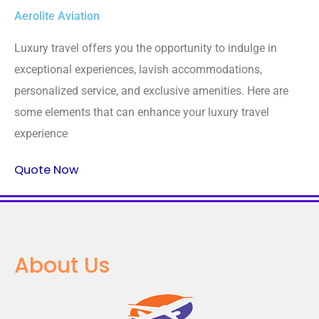
Aerolite Aviation
Luxury travel offers you the opportunity to indulge in
exceptional experiences, lavish accommodations,
personalized service, and exclusive amenities. Here are
some elements that can enhance your luxury travel
experience
Quote Now
About Us