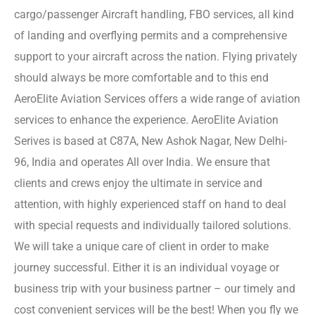
cargo/passenger Aircraft handling, FBO services, all kind
of landing and overflying permits and a comprehensive
support to your aircraft across the nation. Flying privately
should always be more comfortable and to this end
AeroElite Aviation Services offers a wide range of aviation
services to enhance the experience. AeroElite Aviation
Serives is based at C87A, New Ashok Nagar, New Delhi-
96, India and operates All over India. We ensure that
clients and crews enjoy the ultimate in service and
attention, with highly experienced staff on hand to deal
with special requests and individually tailored solutions.
We will take a unique care of client in order to make
journey successful. Either it is an individual voyage or
business trip with your business partner – our timely and
cost convenient services will be the best! When you fly we