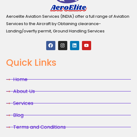
Aeroelite Aviation Services (INDIA) offer a full range of Aviation
Services to the Aircraft by Obtaining clearance-
Landing/overfly permit, Ground Handling Services
F
I
L
Y
a
n
i
o
c
s
n
u
e
t
k
t
Quick Links
b
a
e
u
o
g
d
b
o
r
i
e
k
a
n
Home
m
About Us
Services
Blog
Terms and Conditions